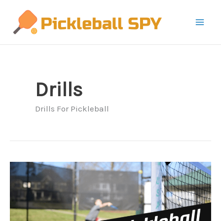
Skip
to
content
Drills
Drills For Pickleball