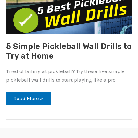
5 Simple Pickleball Wall Drills to
Try at Home
Tired of failing at pickleball? Try these five simple
pickleball wall drills to start playing like a pro.
5
Read More »
Simple
Pickleball
Wall
Drills
to
Try
at