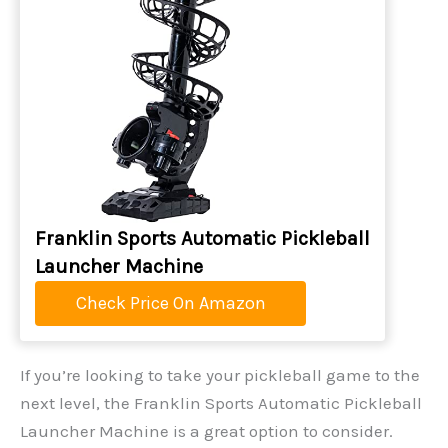
Franklin Sports Automatic Pickleball
Launcher Machine
Check Price On Amazon
If you’re looking to take your pickleball game to the
next level, the Franklin Sports Automatic Pickleball
Launcher Machine is a great option to consider.