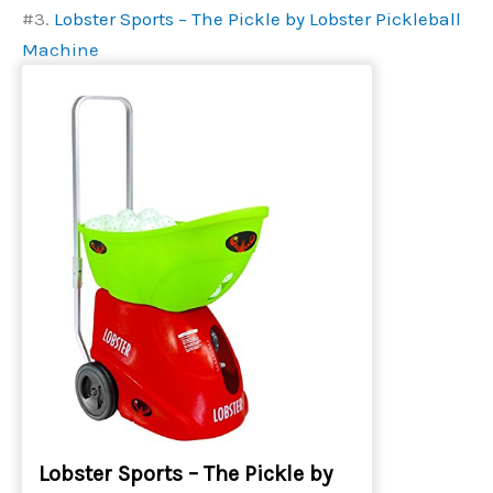
#3.
Lobster Sports – The Pickle by Lobster Pickleball
Machine
Lobster Sports – The Pickle by