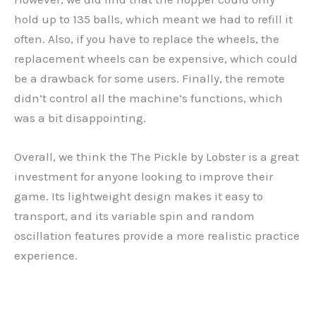
hold up to 135 balls, which meant we had to refill it
often. Also, if you have to replace the wheels, the
replacement wheels can be expensive, which could
be a drawback for some users. Finally, the remote
didn’t control all the machine’s functions, which
was a bit disappointing.
Overall, we think the The Pickle by Lobster is a great
investment for anyone looking to improve their
game. Its lightweight design makes it easy to
transport, and its variable spin and random
oscillation features provide a more realistic practice
experience.