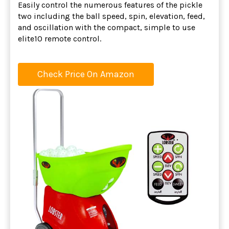
Easily control the numerous features of the pickle
two including the ball speed, spin, elevation, feed,
and oscillation with the compact, simple to use
elite10 remote control.
Check Price On Amazon