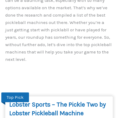
can be a daunting task, especially with so many
options available on the market. That’s why we’ve
done the research and compiled a list of the best
pickleball machines out there. Whether you’re a
just getting start with picklabll or have played for
years, our roundup has something for everyone. So,
without further ado, let’s dive into the top pickleball
machines that will help you take your game to the
next level.
Top Pick
Lobster Sports – The Pickle Two by
Lobster Pickleball Machine