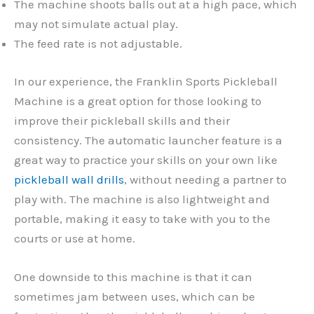
The machine shoots balls out at a high pace, which
may not simulate actual play.
The feed rate is not adjustable.
In our experience, the Franklin Sports Pickleball
Machine is a great option for those looking to
improve their pickleball skills and their
consistency. The automatic launcher feature is a
great way to practice your skills on your own like
pickleball wall drills
, without needing a partner to
play with. The machine is also lightweight and
portable, making it easy to take with you to the
courts or use at home.
One downside to this machine is that it can
sometimes jam between uses, which can be