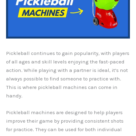
Pickleball continues to gain popularity, with players
of all ages and skill levels enjoying the fast-paced
action. While playing with a partner is ideal, it’s not
always possible to find someone to practice with.
This is where pickleball machines can come in
handy.
Pickleball machines are designed to help players
improve their game by providing consistent shots
for practice. They can be used for both individual