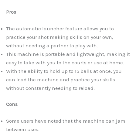
Pros
The automatic launcher feature allows you to
practice your shot making skills on your own,
without needing a partner to play with.
This machine is portable and lightweight, making it
easy to take with you to the courts or use at home.
With the ability to hold up to 15 balls at once, you
can load the machine and practice your skills
without constantly needing to reload.
Cons
Some users have noted that the machine can jam
between uses.