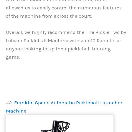
allowed us to easily control the numerous features
of the machine from across the court.
Overall, we highly recommend the The Pickle Two by
Lobster Pickleball Machine with elite10 Remote for
anyone looking to up their pickleball training
game.
#2.
Franklin Sports Automatic Pickleball Launcher
Machine