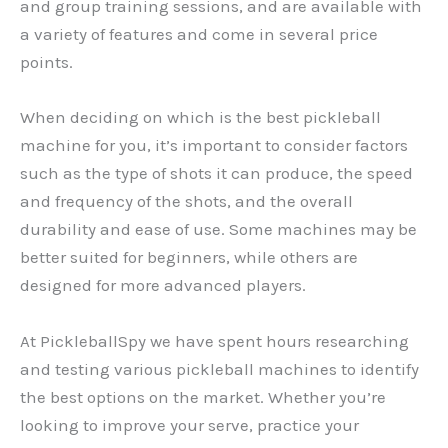
and group training sessions, and are available with
a variety of features and come in several price
points.
When deciding on which is the best pickleball
machine for you, it’s important to consider factors
such as the type of shots it can produce, the speed
and frequency of the shots, and the overall
durability and ease of use. Some machines may be
better suited for beginners, while others are
designed for more advanced players.
At PickleballSpy we have spent hours researching
and testing various pickleball machines to identify
the best options on the market. Whether you’re
looking to improve your serve, practice your