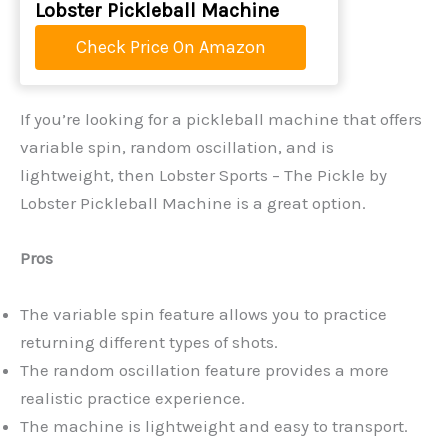
Lobster Pickleball Machine
Check Price On Amazon
If you’re looking for a pickleball machine that offers
variable spin, random oscillation, and is
lightweight, then Lobster Sports – The Pickle by
Lobster Pickleball Machine is a great option.
Pros
The variable spin feature allows you to practice
returning different types of shots.
The random oscillation feature provides a more
realistic practice experience.
The machine is lightweight and easy to transport.