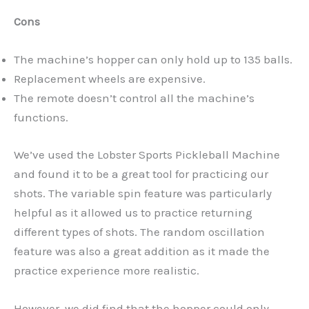
Cons
The machine’s hopper can only hold up to 135 balls.
Replacement wheels are expensive.
The remote doesn’t control all the machine’s
functions.
We’ve used the Lobster Sports Pickleball Machine
and found it to be a great tool for practicing our
shots. The variable spin feature was particularly
helpful as it allowed us to practice returning
different types of shots. The random oscillation
feature was also a great addition as it made the
practice experience more realistic.
However, we did find that the hopper could only