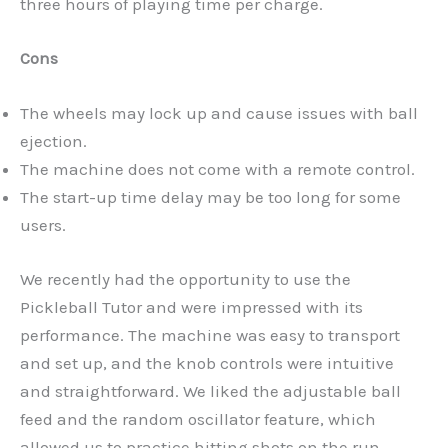
three hours of playing time per charge.
Cons
The wheels may lock up and cause issues with ball
ejection.
The machine does not come with a remote control.
The start-up time delay may be too long for some
users.
We recently had the opportunity to use the
Pickleball Tutor and were impressed with its
performance. The machine was easy to transport
and set up, and the knob controls were intuitive
and straightforward. We liked the adjustable ball
feed and the random oscillator feature, which
allowed us to practice hitting shots on the run.