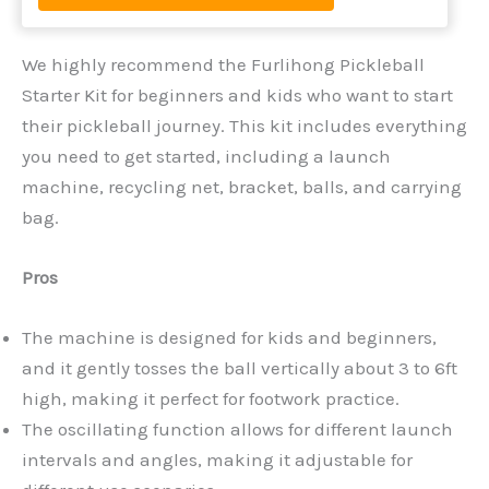
We highly recommend the Furlihong Pickleball
Starter Kit for beginners and kids who want to start
their pickleball journey. This kit includes everything
you need to get started, including a launch
machine, recycling net, bracket, balls, and carrying
bag.
Pros
The machine is designed for kids and beginners,
and it gently tosses the ball vertically about 3 to 6ft
high, making it perfect for footwork practice.
The oscillating function allows for different launch
intervals and angles, making it adjustable for