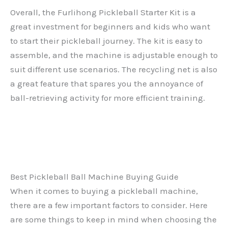
Overall, the Furlihong Pickleball Starter Kit is a
great investment for beginners and kids who want
to start their pickleball journey. The kit is easy to
assemble, and the machine is adjustable enough to
suit different use scenarios. The recycling net is also
a great feature that spares you the annoyance of
ball-retrieving activity for more efficient training.
Best Pickleball Ball Machine Buying Guide
When it comes to buying a pickleball machine,
there are a few important factors to consider. Here
are some things to keep in mind when choosing the