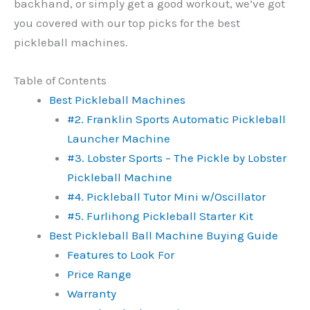
backhand, or simply get a good workout, we’ve got
you covered with our top picks for the best
pickleball machines.
Table of Contents
Best Pickleball Machines
#2. Franklin Sports Automatic Pickleball
Launcher Machine
#3. Lobster Sports – The Pickle by Lobster
Pickleball Machine
#4. Pickleball Tutor Mini w/Oscillator
#5. Furlihong Pickleball Starter Kit
Best Pickleball Ball Machine Buying Guide
Features to Look For
Price Range
Warranty