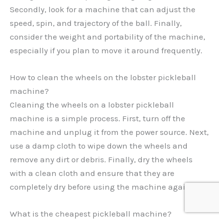
Secondly, look for a machine that can adjust the
speed, spin, and trajectory of the ball. Finally,
consider the weight and portability of the machine,
especially if you plan to move it around frequently.
How to clean the wheels on the lobster pickleball
machine?
Cleaning the wheels on a lobster pickleball
machine is a simple process. First, turn off the
machine and unplug it from the power source. Next,
use a damp cloth to wipe down the wheels and
remove any dirt or debris. Finally, dry the wheels
with a clean cloth and ensure that they are
completely dry before using the machine again.
What is the cheapest pickleball machine?