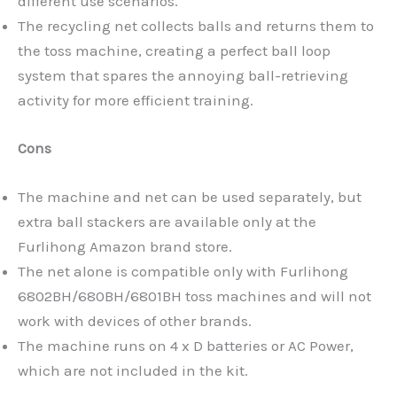
different use scenarios.
The recycling net collects balls and returns them to
the toss machine, creating a perfect ball loop
system that spares the annoying ball-retrieving
activity for more efficient training.
Cons
The machine and net can be used separately, but
extra ball stackers are available only at the
Furlihong Amazon brand store.
The net alone is compatible only with Furlihong
6802BH/680BH/6801BH toss machines and will not
work with devices of other brands.
The machine runs on 4 x D batteries or AC Power,
which are not included in the kit.