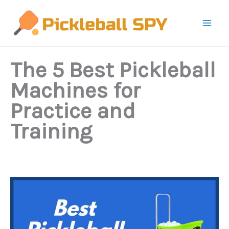
Skip
to
content
The 5 Best Pickleball
Machines for
Practice and
Training