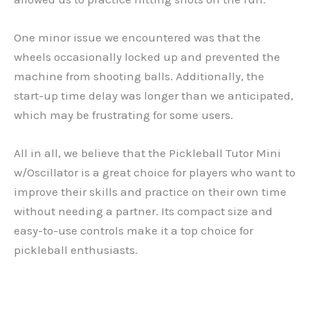
One minor issue we encountered was that the
wheels occasionally locked up and prevented the
machine from shooting balls. Additionally, the
start-up time delay was longer than we anticipated,
which may be frustrating for some users.
All in all, we believe that the Pickleball Tutor Mini
w/Oscillator is a great choice for players who want to
improve their skills and practice on their own time
without needing a partner. Its compact size and
easy-to-use controls make it a top choice for
pickleball enthusiasts.