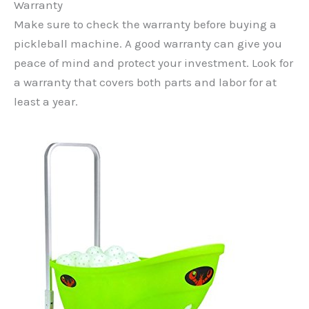
Warranty
Make sure to check the warranty before buying a
pickleball machine. A good warranty can give you
peace of mind and protect your investment. Look for
a warranty that covers both parts and labor for at
least a year.