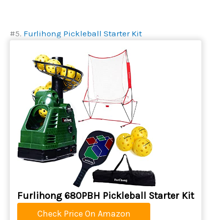
#5.
Furlihong Pickleball Starter Kit
Furlihong 680PBH Pickleball Starter Kit
Check Price On Amazon