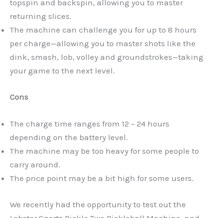
topspin and backspin, allowing you to master
returning slices.
The machine can challenge you for up to 8 hours
per charge—allowing you to master shots like the
dink, smash, lob, volley and groundstrokes—taking
your game to the next level.
Cons
The charge time ranges from 12 – 24 hours
depending on the battery level.
The machine may be too heavy for some people to
carry around.
The price point may be a bit high for some users.
We recently had the opportunity to test out the
Lobster Sports Pickle Two Pickleball Machine, and