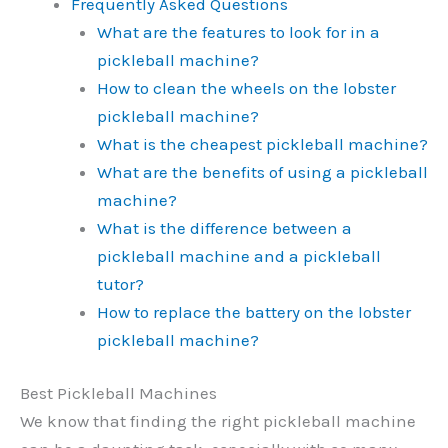
Frequently Asked Questions
What are the features to look for in a
pickleball machine?
How to clean the wheels on the lobster
pickleball machine?
What is the cheapest pickleball machine?
What are the benefits of using a pickleball
machine?
What is the difference between a
pickleball machine and a pickleball
tutor?
How to replace the battery on the lobster
pickleball machine?
Best Pickleball Machines
We know that finding the right pickleball machine