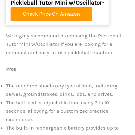
Pickleball Tutor Mini w/Oscillator-
Check Price On Amazon
We highly recommend purchasing the Pickleball
Tutor Mini w/Oscillator if you are looking for a
compact and easy-to-use pickleball machine.
Pros
The machine shoots any type of shot, including
serves, groundstrokes, dinks, lobs, and drives.
The ball feed is adjustable from every 2 to 10
seconds, allowing for a customized practice
experience.
The built-in rechargeable battery provides up to