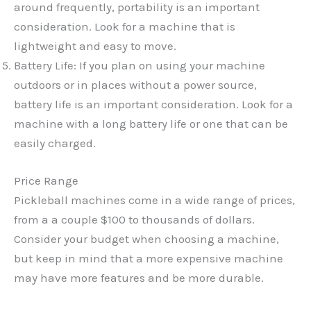
around frequently, portability is an important
consideration. Look for a machine that is
lightweight and easy to move.
Battery Life: If you plan on using your machine
outdoors or in places without a power source,
battery life is an important consideration. Look for a
machine with a long battery life or one that can be
easily charged.
Price Range
Pickleball machines come in a wide range of prices,
from a a couple $100 to thousands of dollars.
Consider your budget when choosing a machine,
but keep in mind that a more expensive machine
may have more features and be more durable.