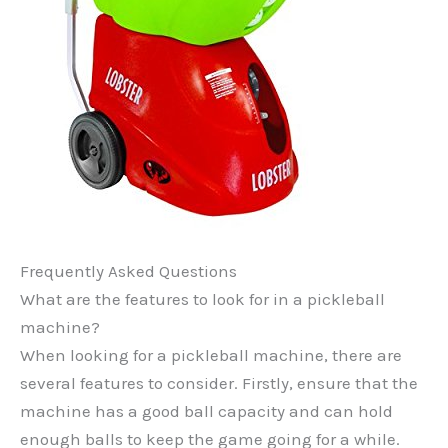
Frequently Asked Questions
What are the features to look for in a pickleball
machine?
When looking for a pickleball machine, there are
several features to consider. Firstly, ensure that the
machine has a good ball capacity and can hold
enough balls to keep the game going for a while.