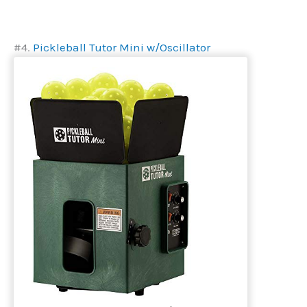
#4.
Pickleball Tutor Mini w/Oscillator