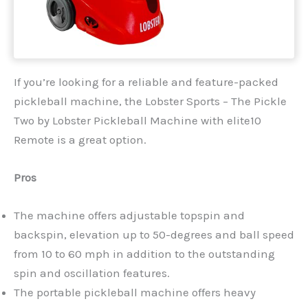
If you’re looking for a reliable and feature-packed
pickleball machine, the Lobster Sports – The Pickle
Two by Lobster Pickleball Machine with elite10
Remote is a great option.
Pros
The machine offers adjustable topspin and
backspin, elevation up to 50-degrees and ball speed
from 10 to 60 mph in addition to the outstanding
spin and oscillation features.
The portable pickleball machine offers heavy