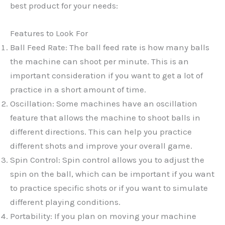
best product for your needs:
Features to Look For
Ball Feed Rate: The ball feed rate is how many balls
the machine can shoot per minute. This is an
important consideration if you want to get a lot of
practice in a short amount of time.
Oscillation: Some machines have an oscillation
feature that allows the machine to shoot balls in
different directions. This can help you practice
different shots and improve your overall game.
Spin Control: Spin control allows you to adjust the
spin on the ball, which can be important if you want
to practice specific shots or if you want to simulate
different playing conditions.
Portability: If you plan on moving your machine