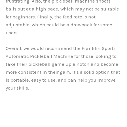
frustrating. Also, the pickleball machine shoots
balls out at a high pace, which may not be suitable
for beginners. Finally, the feed rate is not
adjustable, which could be a drawback for some
users.
Overall, we would recommend the Franklin Sports
Automatic Pickleball Machine for those looking to
take their pickleball game up a notch and become
more consistent in their gam. It’s a solid option that
is portable, easy to use, and can help you improve
your skills.