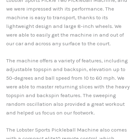
we were impressed with its performance. The
machine is easy to transport, thanks to its
lightweight design and large 8-inch wheels. We
were able to easily get the machine in and out of
our car and across any surface to the court.
The machine offers a variety of features, including
adjustable topspin and backspin, elevation up to
50-degrees and ball speed from 10 to 60 mph. We
were able to master returning slices with the heavy
topspin and backspin features. The sweeping
random oscillation also provided a great workout
and helped us focus on our footwork.
The Lobster Sports Pickleball Machine also comes
with a compact elite10 remote control, which