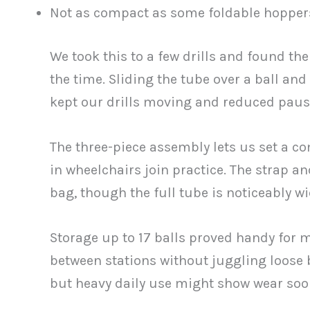
Not as compact as some foldable hopper
We took this to a few drills and found th
the time. Sliding the tube over a ball an
kept our drills moving and reduced paus
The three-piece assembly lets us set a co
in wheelchairs join practice. The strap an
bag, though the full tube is noticeably w
Storage up to 17 balls proved handy for 
between stations without juggling loose ba
but heavy daily use might show wear soon