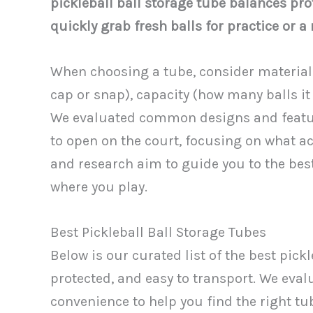
pickleball ball storage tube balances pro
quickly grab fresh balls for practice or a
When choosing a tube, consider material 
cap or snap), capacity (how many balls it 
We evaluated common designs and feature
to open on the court, focusing on what ac
and research aim to guide you to the bes
where you play.
Best Pickleball Ball Storage Tubes
Below is our curated list of the best pick
protected, and easy to transport. We evalu
convenience to help you find the right tube