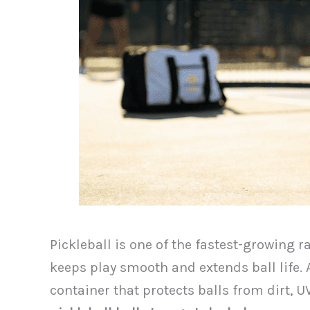
Pickleball is one of the fastest-growing r
keeps play smooth and extends ball life. A
container that protects balls from dirt, 