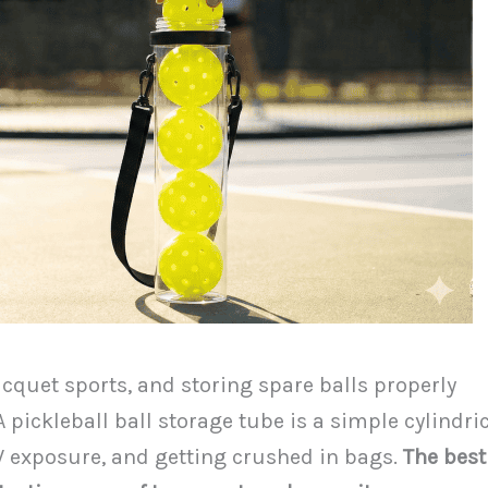
acquet sports, and storing spare balls properly
 pickleball ball storage tube is a simple cylindri
UV exposure, and getting crushed in bags.
The best