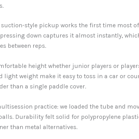
s.
e suction-style pickup works the first time most of
d pressing down captures it almost instantly, whic
es between reps.
mfortable height whether junior players or player
d light weight make it easy to toss in a car or cou
ider than a single paddle cover.
multisession practice: we loaded the tube and mo
lls. Durability felt solid for polypropylene plasti
er than metal alternatives.