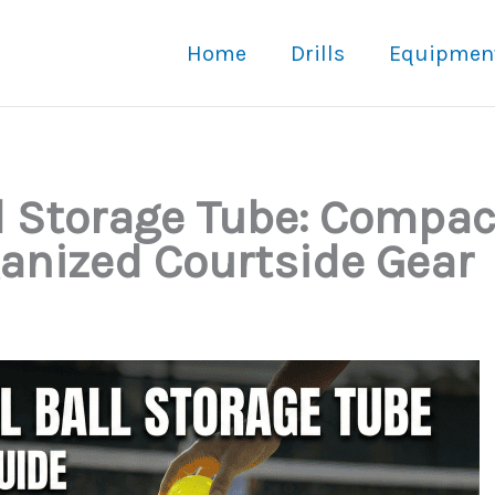
Home
Drills
Equipmen
ll Storage Tube: Compac
ganized Courtside Gear