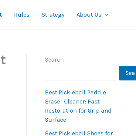
t
Rules
Strategy
About Us
t
Search
Sea
Best Pickleball Paddle
Eraser Cleaner: Fast
Restoration for Grip and
Surface
Best Pickleball Shoes for