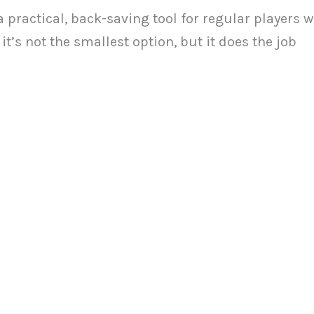
 practical, back-saving tool for regular players 
t’s not the smallest option, but it does the job