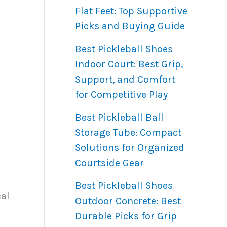
Flat Feet: Top Supportive
Picks and Buying Guide
Best Pickleball Shoes
Indoor Court: Best Grip,
Support, and Comfort
for Competitive Play
Best Pickleball Ball
Storage Tube: Compact
Solutions for Organized
Courtside Gear
Best Pickleball Shoes
cal
Outdoor Concrete: Best
Durable Picks for Grip