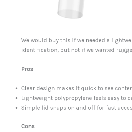
We would buy this if we needed a lightwei
identification, but not if we wanted rugge
Pros
Clear design makes it quick to see cont
Lightweight polypropylene feels easy to ca
Simple lid snaps on and off for fast acces
Cons