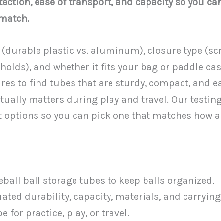
tection, ease of transport, and capacity so you ca
 match.
(durable plastic vs. aluminum), closure type (sc
holds), and whether it fits your bag or paddle cas
s to find tubes that are sturdy, compact, and e
tually matters during play and travel. Our testin
t options so you can pick one that matches how 
leball ball storage tubes to keep balls organized,
ated durability, capacity, materials, and carrying
 for practice, play, or travel.