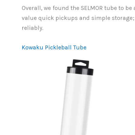
Overall, we found the SELMOR tube to be a
value quick pickups and simple storage; i
reliably.
Kowaku Pickleball Tube