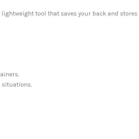
lightweight tool that saves your back and stores
ainers.
 situations.