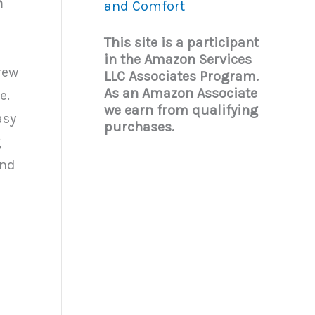
n
and Comfort
This site is a participant
in the Amazon Services
rew
LLC Associates Program.
As an Amazon Associate
e.
we earn from qualifying
asy
purchases.
g
and