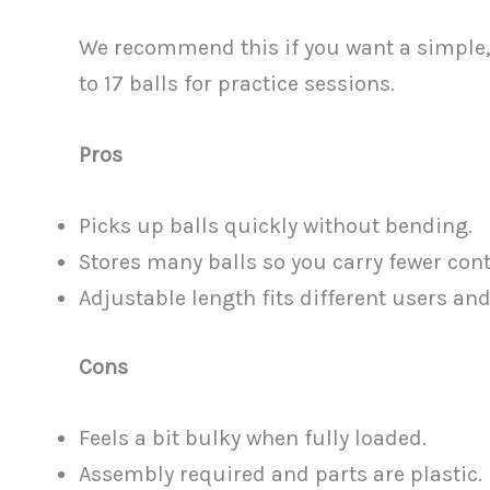
We recommend this if you want a simple, 
to 17 balls for practice sessions.
Pros
Picks up balls quickly without bending.
Stores many balls so you carry fewer cont
Adjustable length fits different users and
Cons
Feels a bit bulky when fully loaded.
Assembly required and parts are plastic.