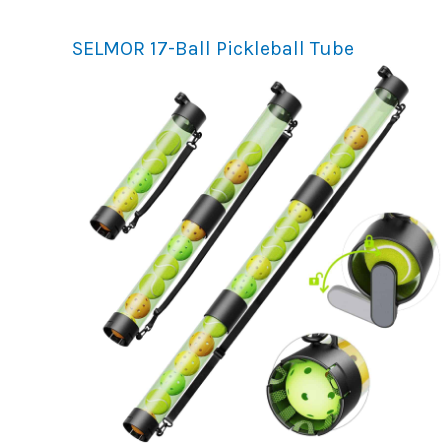
SELMOR 17-Ball Pickleball Tube