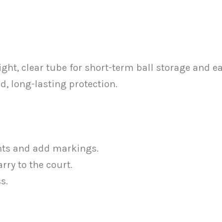
ght, clear tube for short-term ball storage and e
d, long-lasting protection.
ents and add markings.
rry to the court.
s.