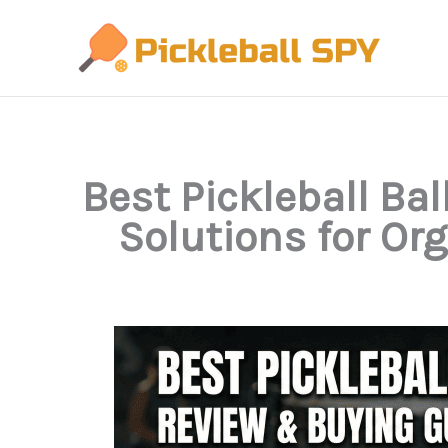
Skip
to
content
Best Pickleball Ba
Solutions for Or